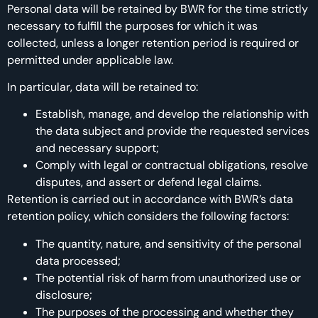
Personal data will be retained by BWR for the time strictly
necessary to fulfill the purposes for which it was
collected, unless a longer retention period is required or
permitted under applicable law.
In particular, data will be retained to:
Establish, manage, and develop the relationship with
the data subject and provide the requested services
and necessary support;
Comply with legal or contractual obligations, resolve
disputes, and assert or defend legal claims.
Retention is carried out in accordance with BWR’s data
retention policy, which considers the following factors:
The quantity, nature, and sensitivity of the personal
data processed;
The potential risk of harm from unauthorized use or
disclosure;
The purposes of the processing and whether they