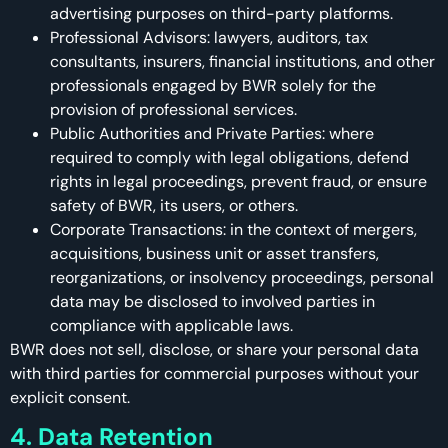
advertising purposes on third-party platforms.
Professional Advisors: lawyers, auditors, tax
consultants, insurers, financial institutions, and other
professionals engaged by BWR solely for the
provision of professional services.
Public Authorities and Private Parties: where
required to comply with legal obligations, defend
rights in legal proceedings, prevent fraud, or ensure
safety of BWR, its users, or others.
Corporate Transactions: in the context of mergers,
acquisitions, business unit or asset transfers,
reorganizations, or insolvency proceedings, personal
data may be disclosed to involved parties in
compliance with applicable laws.
BWR does not sell, disclose, or share your personal data
with third parties for commercial purposes without your
explicit consent.
4. Data Retention