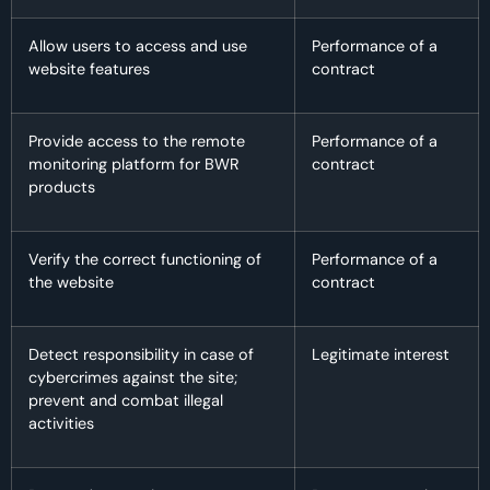
Allow users to access and use
Performance of a
website features
contract
Provide access to the remote
Performance of a
monitoring platform for BWR
contract
products
Verify the correct functioning of
Performance of a
the website
contract
Detect responsibility in case of
Legitimate interest
cybercrimes against the site;
prevent and combat illegal
activities