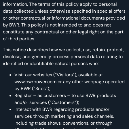
information. The terms of this policy apply to personal
data collected unless otherwise specified in special offers
or other contractual or informational documents provided
by BWR. This policy is not intended to and does not
constitute any contractual or other legal right on the part
of third parties.
This notice describes how we collect, use, retain, protect,
disclose, and generally process personal data relating to
identified or identifiable natural persons who:
Visit our websites (“Visitors”), available at
www.bwrpower.com or any other webpage operated
by BWR (“Sites”);
Register – as customers – to use BWR products
and/or services (“Customers”);
Interact with BWR regarding products and/or
services through marketing and sales channels,
including trade shows, conventions, or through