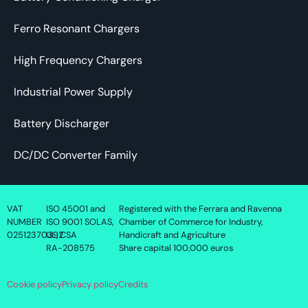
Ferro Resonant Chargers
High Frequency Chargers
Industrial Power Supply
Battery Discharger
DC/DC Converter Family
VAT
ISO 45001 and
Registered with the Ferrara and Ravenna
NUMBER
ISO 9001 SOLAS,
Chamber of Commerce for Industry,
02512370392
UL, CSA
Handicraft and Agriculture
RA-208575
Share capital 100,000 euros
Cookie policy
Privacy policy
Credits