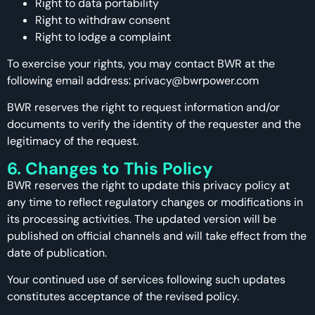
Right to data portability
Right to withdraw consent
Right to lodge a complaint
To exercise your rights, you may contact BWR at the
following email address: privacy@bwrpower.com
BWR reserves the right to request information and/or
documents to verify the identity of the requester and the
legitimacy of the request.
6. Changes to This Policy
BWR reserves the right to update this privacy policy at
any time to reflect regulatory changes or modifications in
its processing activities. The updated version will be
published on official channels and will take effect from the
date of publication.
Your continued use of services following such updates
constitutes acceptance of the revised policy.