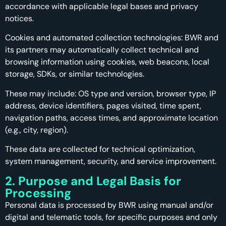
accordance with applicable legal bases and privacy
notices.
Cookies and automated collection technologies: BWR and
its partners may automatically collect technical and
browsing information using cookies, web beacons, local
storage, SDKs, or similar technologies.
These may include: OS type and version, browser type, IP
address, device identifiers, pages visited, time spent,
navigation paths, access times, and approximate location
(e.g., city, region).
These data are collected for technical optimization,
system management, security, and service improvement.
2. Purpose and Legal Basis for
Processing
Personal data is processed by BWR using manual and/or
digital and telematic tools, for specific purposes and only