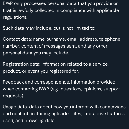
BWR only processes personal data that you provide or
that is lawfully collected in compliance with applicable
regulations.
Such data may include, but is not limited to:
Contact data: name, surname, email address, telephone
number, content of messages sent, and any other
personal data you may include.
Registration data: information related to a service,
product, or event you registered for.
Feedback and correspondence: information provided
when contacting BWR (e.g., questions, opinions, support
requests).
Usage data: data about how you interact with our services
and content, including uploaded files, interactive features
used, and browsing data.