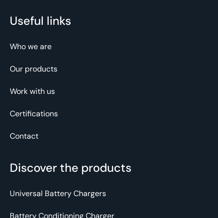
Useful links
Who we are
Our products
Work with us
Certifications
Contact
Discover the products
Universal Battery Chargers
Battery Conditioning Charger