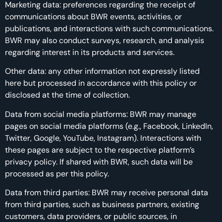
Marketing data: preferences regarding the receipt of
communications about BWR events, activities, or
publications, and interactions with such communications.
BWR may also conduct surveys, research, and analysis
regarding interest in its products and services.
Other data: any other information not expressly listed
here but processed in accordance with this policy or
disclosed at the time of collection.
Data from social media platforms: BWR may manage
pages on social media platforms (e.g., Facebook, LinkedIn,
Twitter, Google, YouTube, Instagram). Interactions with
these pages are subject to the respective platform’s
privacy policy. If shared with BWR, such data will be
processed as per this policy.
Data from third parties: BWR may receive personal data
from third parties, such as business partners, existing
customers, data providers, or public sources, in