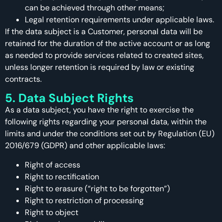
can be achieved through other means;
Legal retention requirements under applicable laws.
If the data subject is a Customer, personal data will be
retained for the duration of the active account or as long
as needed to provide services related to created sites,
unless longer retention is required by law or existing
contracts.
5. Data Subject Rights
As a data subject, you have the right to exercise the
following rights regarding your personal data, within the
limits and under the conditions set out by Regulation (EU)
2016/679 (GDPR) and other applicable laws:
Right of access
Right to rectification
Right to erasure (“right to be forgotten”)
Right to restriction of processing
Right to object