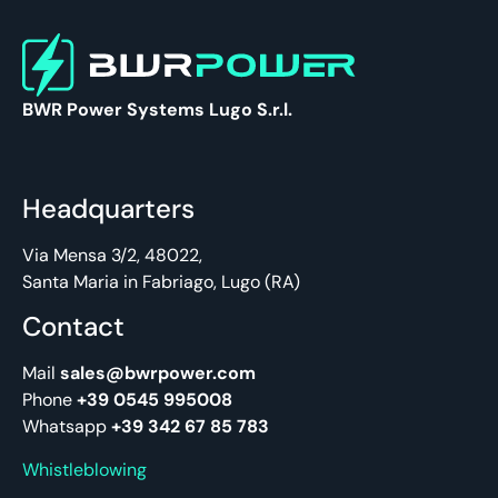
BWR Power Systems Lugo S.r.l.
Headquarters
Via Mensa 3/2, 48022,
Santa Maria in Fabriago, Lugo (RA)
Contact
Mail
sales@bwrpower.com
Phone
+39 0545 995008
Whatsapp
+39 342 67 85 783
Whistleblowing