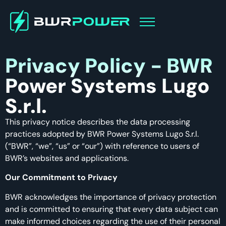
Privacy Policy - BWR
Power Systems Lugo
S.r.l.
This privacy notice describes the data processing
practices adopted by BWR Power Systems Lugo S.r.l.
(“BWR”, “we”, “us” or “our”) with reference to users of
BWR’s websites and applications.
Our Commitment to Privacy
BWR acknowledges the importance of privacy protection
and is committed to ensuring that every data subject can
make informed choices regarding the use of their personal