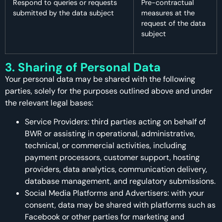
Respond to queries or requests
Pre-contractual
submitted by the data subject
measures at the
request of the data
subject
3. Sharing of Personal Data
Your personal data may be shared with the following
parties, solely for the purposes outlined above and under
the relevant legal bases:
Service Providers: third parties acting on behalf of
BWR or assisting in operational, administrative,
technical, or commercial activities, including
payment processors, customer support, hosting
providers, data analytics, communication delivery,
database management, and regulatory submissions.
Social Media Platforms and Advertisers: with your
consent, data may be shared with platforms such as
Facebook or other parties for marketing and