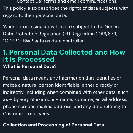
“Contact Us” forms and email communications.
This policy also describes the rights of data subjects with
regard to their personal data.
Where processing activities are subject to the General
Data Protection Regulation (EU Regulation 2016/679,
“GDPR”), BWR acts as data controller.
1. Personal Data Collected and How
It Is Processed
What is Personal Data?
Personal data means any information that identifies or
makes a natural person identifiable, either directly or
indirectly, including when combined with other data, such
as – by way of example – name, surname, email address,
phone number, mailing address, and any data relating to
Customer employees.
Collection and Processing of Personal Data