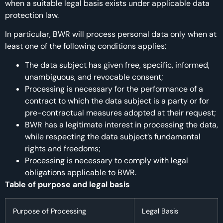
when a suitable legal basis exists under applicable data
protection law.
In particular, BWR will process personal data only when at
least one of the following conditions applies:
The data subject has given free, specific, informed,
unambiguous, and revocable consent;
Processing is necessary for the performance of a
contract to which the data subject is a party or for
pre-contractual measures adopted at their request;
BWR has a legitimate interest in processing the data,
while respecting the data subject’s fundamental
rights and freedoms;
Processing is necessary to comply with legal
obligations applicable to BWR.
Table of purpose and legal basis
Purpose of Processing
Legal Basis